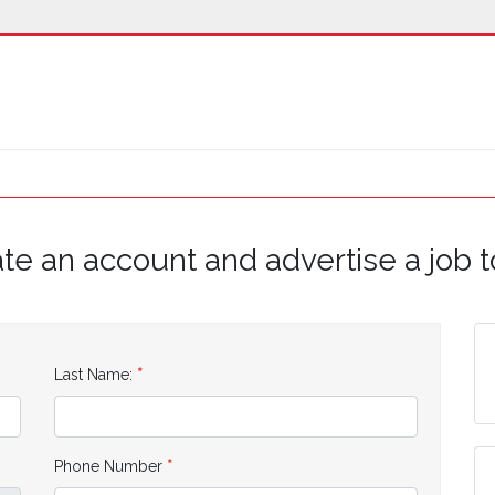
te an account and advertise a job 
Last Name:
Phone Number