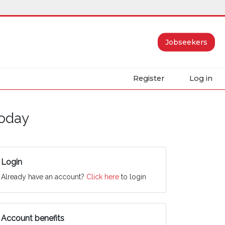
Jobseekers
Register
Log in
today
Login
Already have an account?
Click here
to login
Account benefits