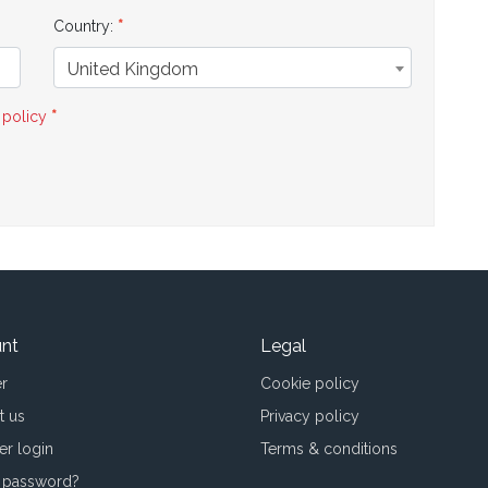
Country:
United Kingdom
 policy
nt
Legal
er
Cookie policy
t us
Privacy policy
er login
Terms & conditions
 password?