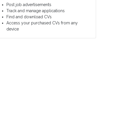
Post job advertisements
Track and manage applications
Find and download CVs
Access your purchased CVs from any
device