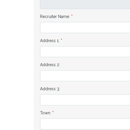
Recruiter Name:
Address 1:
Address 2:
Address 3:
Town: