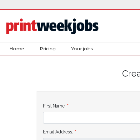
Home
Pricing
Your jobs
Crea
First Name:
Email Address: