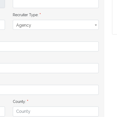
Recruiter Type:
Agency
County: