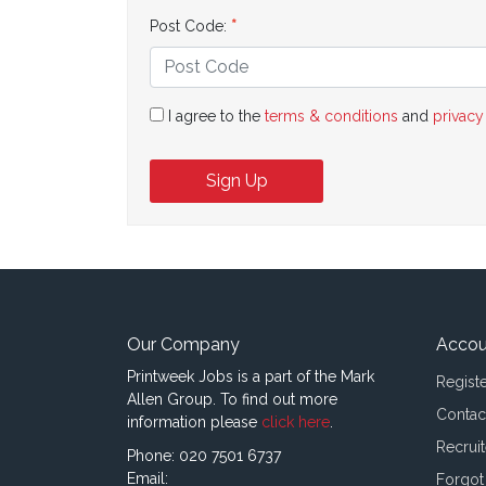
Post Code:
I agree to the
terms & conditions
and
privacy
Sign Up
Our Company
Accou
Printweek Jobs is a part of the Mark
Regist
Allen Group. To find out more
Contac
information please
click here
.
Recruit
Phone: 020 7501 6737
Email:
Forgot